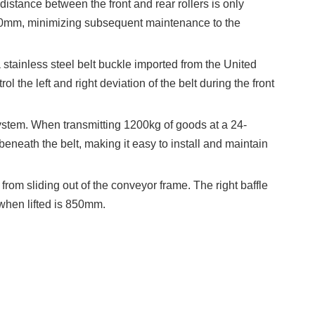
stance between the front and rear rollers is only
180mm, minimizing subsequent maintenance to the
tainless steel belt buckle imported from the United
l the left and right deviation of the belt during the front
ystem. When transmitting 1200kg of goods at a 24-
beneath the belt, making it easy to install and maintain
rom sliding out of the conveyor frame. The right baffle
 when lifted is 850mm.