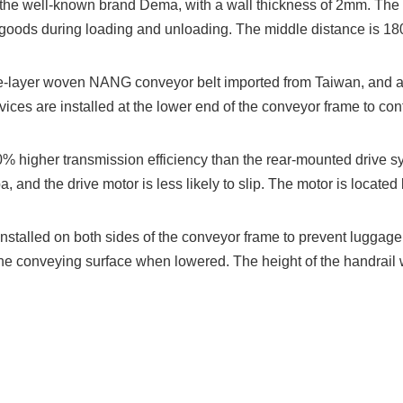
the well-known brand Dema, with a wall thickness of 2mm. The di
 goods during loading and unloading. The middle distance is 
-layer woven NANG conveyor belt imported from Taiwan, and a s
ces are installed at the lower end of the conveyor frame to contro
% higher transmission efficiency than the rear-mounted drive s
and the drive motor is less likely to slip. The motor is located 
nstalled on both sides of the conveyor frame to prevent luggage f
 the conveying surface when lowered. The height of the handrail