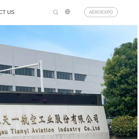
CT US
AEROEXPO