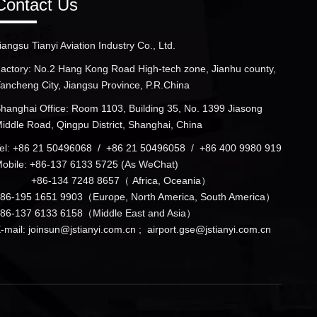
Contact Us
iangsu Tianyi Aviation Industry Co., Ltd.
actory: No.2 Hang Kong Road High-tech zone, Jianhu county,
ancheng City, Jiangsu Province, P.R.China
hanghai Office: Room 1103, Building 35, No. 1399 Jiasong
iddle Road, Qingpu District, Shanghai, China
el: +86 21 50496068 / +86 21 50496058 / +86 400 9980 919
obile: +86-137 6133 5725 (As WeChat)
+86-134 7248 8657（ Africa, Oceania）
86-195 1651 9903（Europe, North America, South America）
86-137 6133 6158（Middle East and Asia）
-mail:
joinsun@jstianyi.com.cn
;
airport.gse@jstianyi.com.cn