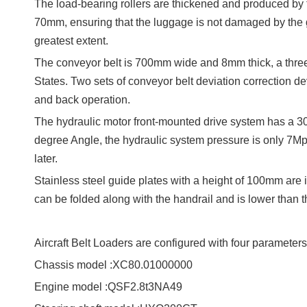
The load-bearing rollers are thickened and produced by 
70mm, ensuring that the luggage is not damaged by the
greatest extent.
The conveyor belt is 700mm wide and 8mm thick, a three
States. Two sets of conveyor belt deviation correction devi
and back operation.
The hydraulic motor front-mounted drive system has a 30
degree Angle, the hydraulic system pressure is only 7Mpa, 
later.
Stainless steel guide plates with a height of 100mm are i
can be folded along with the handrail and is lower than
Aircraft Belt Loaders
are configured with four parameters
Chassis model :XC80.01000000
Engine model :QSF2.8t3NA49