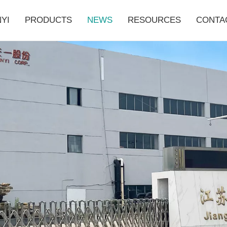
YI
PRODUCTS
NEWS
RESOURCES
CONTA