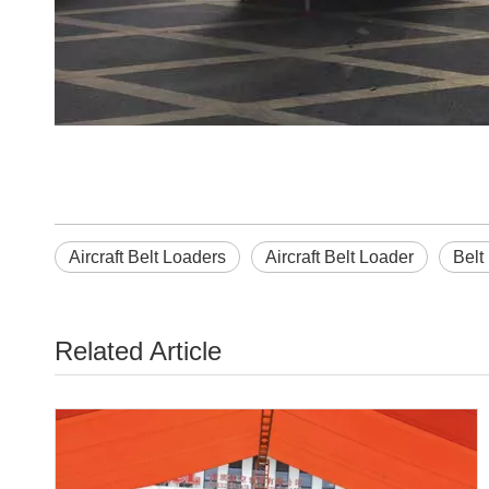
Aircraft Belt Loaders
Aircraft Belt Loader
Belt
Related Article