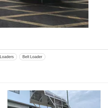
 Loaders
Belt Loader