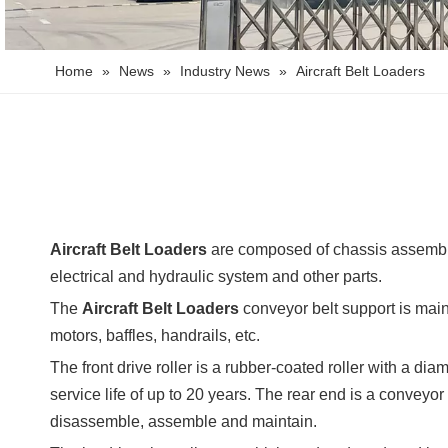
Home
»
News
»
Industry News
»
Aircraft Belt Loaders
Aircraft Belt Loaders
are composed of chassis assembly,
electrical and hydraulic system and other parts.
The
Aircraft Belt Loaders
conveyor belt support is mainl
motors, baffles, handrails, etc.
The front drive roller is a rubber-coated roller with a di
service life of up to 20 years. The rear end is a conveyo
disassemble, assemble and maintain.