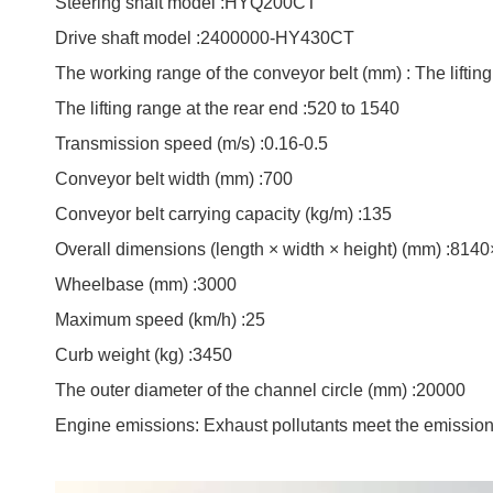
Steering shaft model :HYQ200CT
Drive shaft model :2400000-HY430CT
The working range of the conveyor belt (mm) : The lifting
The lifting range at the rear end :520 to 1540
Transmission speed (m/s) :0.16-0.5
Conveyor belt width (mm) :700
Conveyor belt carrying capacity (kg/m) :135
Overall dimensions (length × width × height) (mm) :81
Wheelbase (mm) :3000
Maximum speed (km/h) :25
Curb weight (kg) :3450
The outer diameter of the channel circle (mm) :20000
Engine emissions: Exhaust pollutants meet the emissio