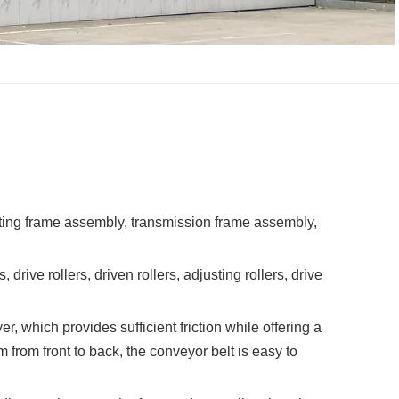
fting frame assembly, transmission frame assembly,
ive rollers, driven rollers, adjusting rollers, drive
, which provides sufficient friction while offering a
 from front to back, the conveyor belt is easy to