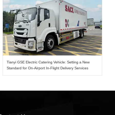
Tianyi GSE Electric Catering Vehicle: Setting a New
Standard for On-Airport In-Flight Delivery Services