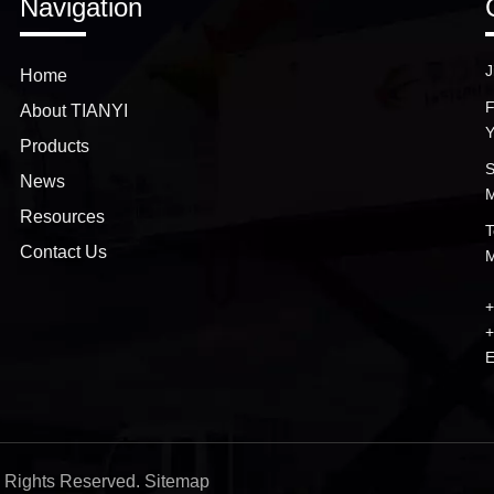
Navigation
J
Home
F
About TIANYI
Y
Products
S
News
M
Resources
T
Contact Us
M
+
+
E
ll Rights Reserved.
Sitemap