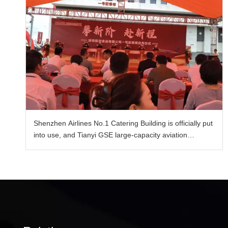
Shenzhen Airlines No.1 Catering Building is officially put
into use, and Tianyi GSE large-capacity aviation
catering vehicle enables the upgrade of catering
transportation capacity.