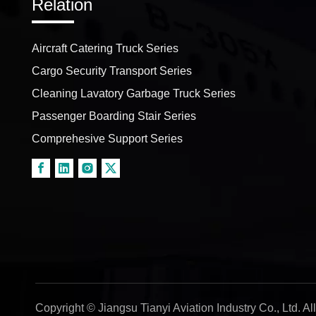
Relation
Aircraft Catering Truck Series
Cargo Security Transport Series
Cleaning Lavatory Garbage Truck Series
Passenger Boarding Stair Series
Comprehesive Support Series
Copyright © Jiangsu Tianyi Aviation Industry Co., Ltd. A