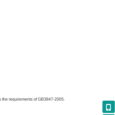
s the requirements of GB3847-2005.