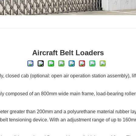
Aircraft Belt Loaders
 closed cab (optional: open air operation station assembly), li
y composed of an 800mm wide main frame, load-bearing rollers, dr
ameter greater than 200mm and a polyurethane material rubber layer
r belt tensioning device. With an adjustment range of up to 160mm