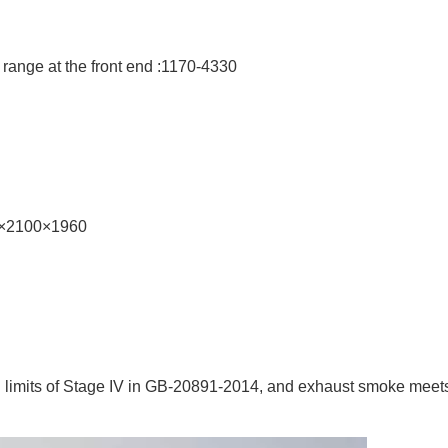
 range at the front end :1170-4330
40×2100×1960
n limits of Stage IV in GB-20891-2014, and exhaust smoke meet