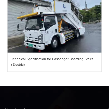
Technical Specification for Passenger Boarding Stairs
(Electric)