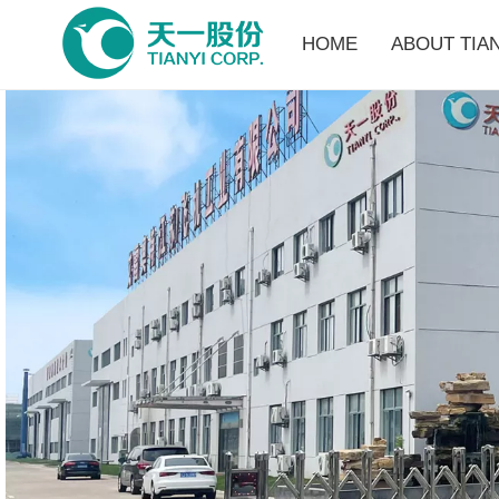
HOME
ABOUT TIAN