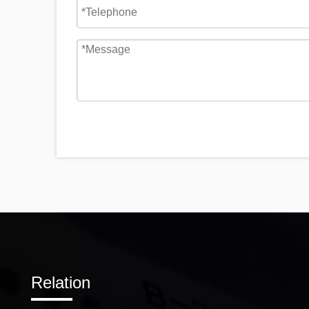
Relation