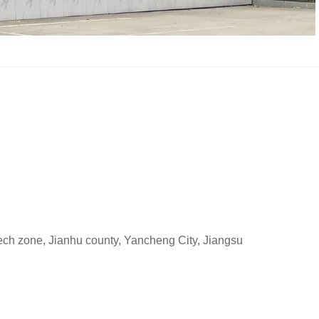
h zone, Jianhu county, Yancheng City, Jiangsu