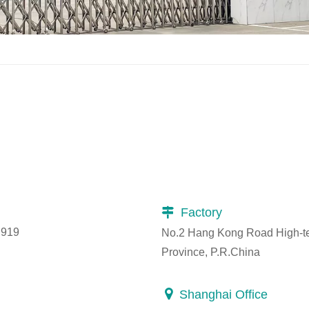
Factory

 919
No.2 Hang Kong Road High-tec
Province, P.R.China

Shanghai Office