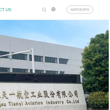
CT US
AEROEXPO