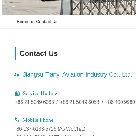
Home
»
Contact Us
Contact Us
Jiangsu Tianyi Aviation Industry Co., Ltd.

Service Hotline

+86 21 5049 6068 / +86 21 5049 6058 / +86 400 9980

Mobile Phone
+86-137-6133-5725 (As WeChat)