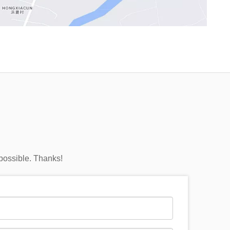
 possible. Thanks!