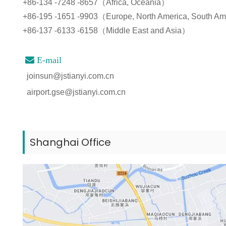
+86-134 -7248 -8657（Africa, Oceania）
+86-195 -1651 -9903（Europe, North America, South A
+86-137 -6133 -6158（Middle East and Asia）

E-mail
joinsun@jstianyi.com.cn
airport.gse@jstianyi.com.cn
Shanghai Office