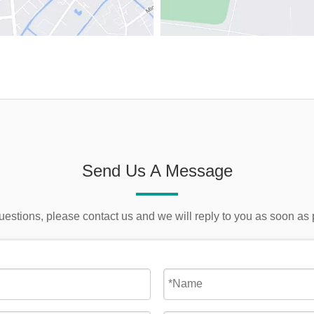
Send Us A Message
uestions, please contact us and we will reply to you as soon as