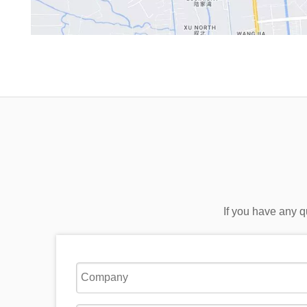
If you have any q