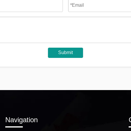
Submit
Navigation