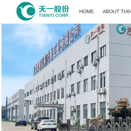
HOME
ABOUT TIAN