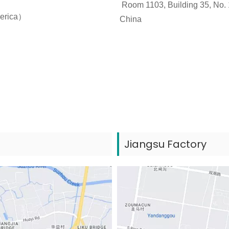
Room 1103, Building 35, No. 
merica）
China
Jiangsu Factory