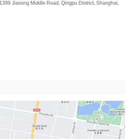
1399 Jiasong Middle Road, Qingpu District, Shanghai,