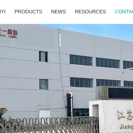
YI
PRODUCTS
NEWS
RESOURCES
CONTA