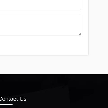
Contact Us