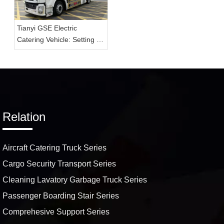
Tianyi GSE Electric
Catering Vehicle: Setting a
New Standard for On-
Airport In-Flight Delivery
Services
Relation
Aircraft Catering Truck Series
Cargo Security Transport Series
Cleaning Lavatory Garbage Truck Series
Passenger Boarding Stair Series
Comprehesive Support Series