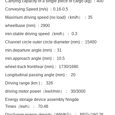
Carrying capacity of a single piece of cargo (kg) ：400
Conveying Speed (m/s) ：0.16-0.5
Maximum driving speed (no load)（km/h） ：35
wheelbase (mm) ：2900
min.stable driving speed（km/h）： 0.3
Channel circle outer circle diameter (mm)： 15400
min.departure angle (mm) ：31
min.approach angle (mm)： 10.5
wheel-track front/rear (mm)： 1730/1680
Longitudinal passing angle (mm)： 20
Driving range (km )： 326
driving motor power（kw/r/min）： 30/3000
Energy storage device assembly Ningde
Times（kwh）： 70.48
Discharge energy density（WH/KG）： PED=160.26