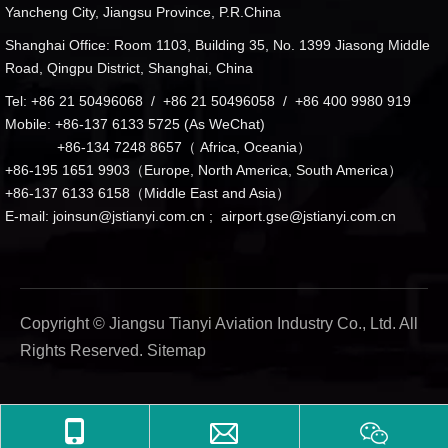
Yancheng City, Jiangsu Province, P.R.China
Shanghai Office: Room 1103, Building 35, No. 1399 Jiasong Middle
Road, Qingpu District, Shanghai, China
Tel: +86 21 50496068 / +86 21 50496058 / +86 400 9980 919
Mobile: +86-137 6133 5725 (As WeChat)
+86-134 7248 8657（ Africa, Oceania）
+86-195 1651 9903（Europe, North America, South America）
+86-137 6133 6158（Middle East and Asia）
E-mail:
joinsun@jstianyi.com.cn
;
airport.gse@jstianyi.com.cn
Copyright © Jiangsu Tianyi Aviation Industry Co., Ltd. All
Rights Reserved.
Sitemap