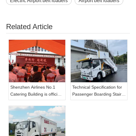
Electric Airport belt loaders
Airport belt loaders
Related Article
Shenzhen Airlines No.1
Technical Specification for
Catering Building is officially
Passenger Boarding Stairs
put into use, and Tianyi
(Electric)
GSE large-capacity aviation
catering vehicle enables
the upgrade of catering
transportation capacity.