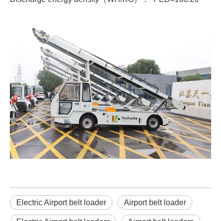
Electric Airport belt loader
Airport belt loader