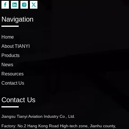
Navigation
Home
About TIANYI
Products
News
Resources
Contact Us
Contact Us
Jiangsu Tianyi Aviation Industry Co., Ltd.
Factory: No.2 Hang Kong Road High-tech zone, Jianhu county,