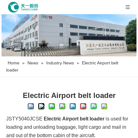
Home
»
News
»
Industry News
»
Electric Airport belt
loader
Electric Airport belt loader
JSTY5040JCSE
Electric Airport belt loader
is used for
loading and unloading baggage, light cargo and mail in
and out of the bottom cabin of the aircraft.