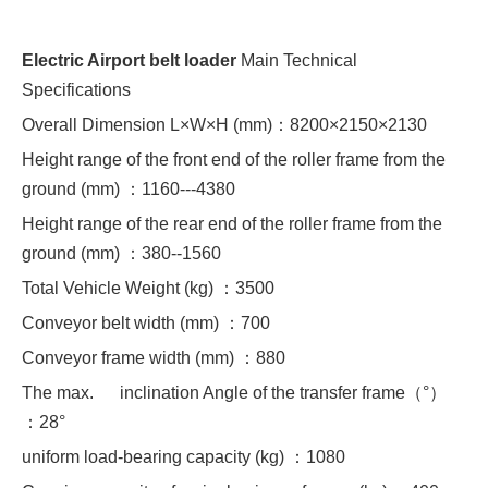
Electric Airport belt loader
Main Technical
Specifications
Overall Dimension L×W×H (mm)：8200×2150×2130
Height range of the front end of the roller frame from the
ground (mm) ：1160---4380
Height range of the rear end of the roller frame from the
ground (mm) ：380--1560
Total Vehicle Weight (kg) ：3500
Conveyor belt width (mm) ：700
Conveyor frame width (mm) ：880
The max. inclination Angle of the transfer frame（°）
：28°
uniform load-bearing capacity (kg) ：1080