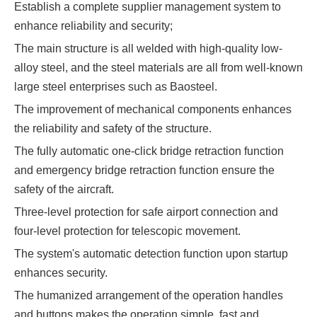
Establish a complete supplier management system to
enhance reliability and security;
The main structure is all welded with high-quality low-
alloy steel, and the steel materials are all from well-known
large steel enterprises such as Baosteel.
The improvement of mechanical components enhances
the reliability and safety of the structure.
The fully automatic one-click bridge retraction function
and emergency bridge retraction function ensure the
safety of the aircraft.
Three-level protection for safe airport connection and
four-level protection for telescopic movement.
The system's automatic detection function upon startup
enhances security.
The humanized arrangement of the operation handles
and buttons makes the operation simple, fast and