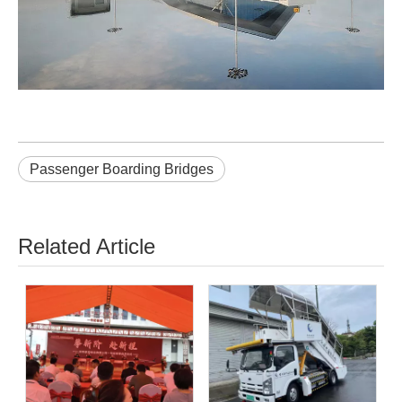
Passenger Boarding Bridges
Related Article