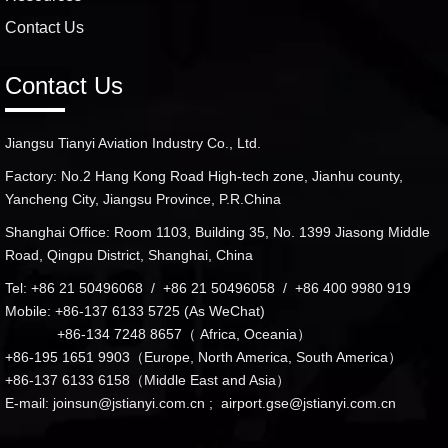
Contact Us
Contact Us
Jiangsu Tianyi Aviation Industry Co., Ltd.
Factory: No.2 Hang Kong Road High-tech zone, Jianhu county,
Yancheng City, Jiangsu Province, P.R.China
Shanghai Office: Room 1103, Building 35, No. 1399 Jiasong Middle
Road, Qingpu District, Shanghai, China
Tel: +86 21 50496068 / +86 21 50496058 / +86 400 9980 919
Mobile: +86-137 6133 5725 (As WeChat)
+86-134 7248 8657（ Africa, Oceania）
+86-195 1651 9903（Europe, North America, South America）
+86-137 6133 6158（Middle East and Asia）
E-mail:
joinsun@jstianyi.com.cn
;
airport.gse@jstianyi.com.cn