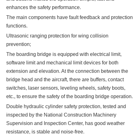
enhances the safety performance.
The main components have fault feedback and protection
functions.
Ultrasonic ranging protection for wing collision
prevention;
The boarding bridge is equipped with electrical limit,
software limit and mechanical limit devices for both
extension and elevation. At the connection between the
bridge head and the aircraft, there are buffers, contact
switches, laser sensors, leveling wheels, safety boots,
etc., to ensure the safety of the boarding bridge operation.
Double hydraulic cylinder safety protection, tested and
inspected by the National Construction Machinery
Supervision and Inspection Center, has good weather
resistance, is stable and noise-free.