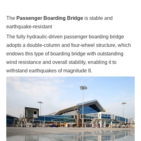
The
Passenger Boarding Bridge
is stable and
earthquake-resistant
The fully hydraulic-driven passenger boarding bridge
adopts a double-column and four-wheel structure, which
endows this type of boarding bridge with outstanding
wind resistance and overall stability, enabling it to
withstand earthquakes of magnitude 8.