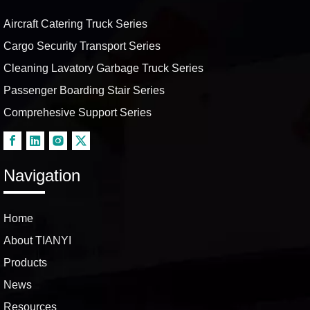
Aircraft Catering Truck Series
Cargo Security Transport Series
Cleaning Lavatory Garbage Truck Series
Passenger Boarding Stair Series
Comprehesive Support Series
Navigation
Home
About TIANYI
Products
News
Resources