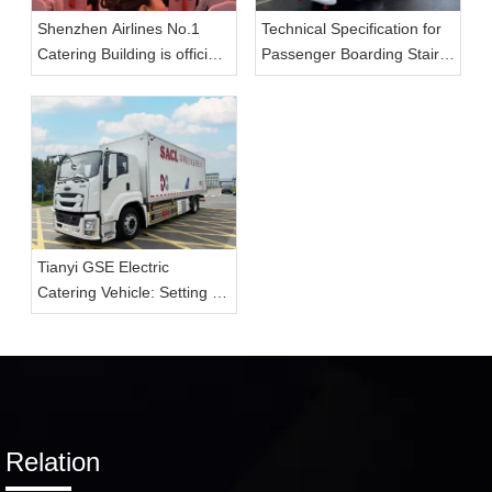
Shenzhen Airlines No.1
Technical Specification for
Catering Building is officially
Passenger Boarding Stairs
put into use, and Tianyi
(Electric)
GSE large-capacity aviation
catering vehicle enables
the upgrade of catering
transportation capacity.
Tianyi GSE Electric
Catering Vehicle: Setting a
New Standard for On-
Airport In-Flight Delivery
Services
Relation