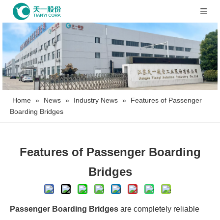
Home
»
News
»
Industry News
»
Features of Passenger
Boarding Bridges
Features of Passenger Boarding
Bridges
Passenger Boarding Bridges
are completely reliable