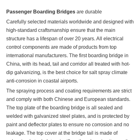
Passenger Boarding Bridges
are durable
Carefully selected materials worldwide and designed with
high-standard craftsmanship ensure that the main
structure has a lifespan of over 20 years. All electrical
control components are made of products from top
international manufacturers. The first boarding bridge in
China, with its head, tail and corridor all treated with hot-
dip galvanizing, is the best choice for salt spray climate
anti-corrosion in coastal airports.
The spraying process and coating requirements are strict
and comply with both Chinese and European standards.
The top plate of the boarding bridge is all sealed and
welded with galvanized steel plates, and is protected by
paint and deflector plates to ensure no corrosion and no
leakage. The top cover at the bridge tail is made of