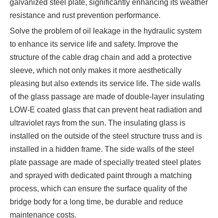
galvanized steel plate, significantly enhancing its weather
resistance and rust prevention performance.
Solve the problem of oil leakage in the hydraulic system
to enhance its service life and safety. Improve the
structure of the cable drag chain and add a protective
sleeve, which not only makes it more aesthetically
pleasing but also extends its service life. The side walls
of the glass passage are made of double-layer insulating
LOW-E coated glass that can prevent heat radiation and
ultraviolet rays from the sun. The insulating glass is
installed on the outside of the steel structure truss and is
installed in a hidden frame. The side walls of the steel
plate passage are made of specially treated steel plates
and sprayed with dedicated paint through a matching
process, which can ensure the surface quality of the
bridge body for a long time, be durable and reduce
maintenance costs.