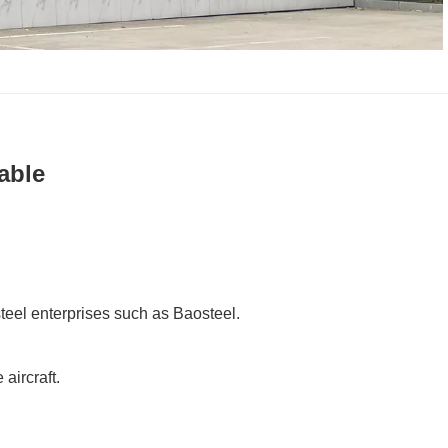
able
 steel enterprises such as Baosteel.
aircraft.