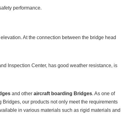
safety performance.
nd elevation. At the connection between the bridge head
and Inspection Center, has good weather resistance, is
idges
and other
aircraft boarding Bridges
. As one of
 Bridges, our products not only meet the requirements
vailable in various materials such as rigid materials and