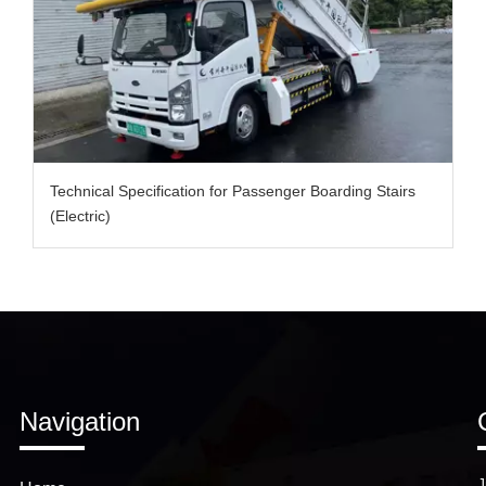
Technical Specification for Passenger Boarding Stairs
(Electric)
Navigation
J