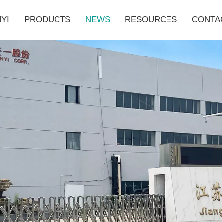
YI
PRODUCTS
NEWS
RESOURCES
CONTA