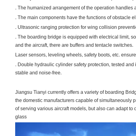
. The humanized arrangement of the operation handles a
. The main components have the functions of obstacle eli
. Ultrasonic ranging protection for wing collision preventi
. The boarding bridge is equipped with electrical limit, 
and the aircraft, there are buffers and tentacle switches.
Laser sensors, leveling wheels, safety boots, etc. ensure
. Double hydraulic cylinder safety protection, tested an
stable and noise-free.
Jiangsu Tianyi currently offers a variety of boarding Bri
the domestic manufacturers capable of simultaneously pr
of serving various aircraft models, but also can adapt to
glass