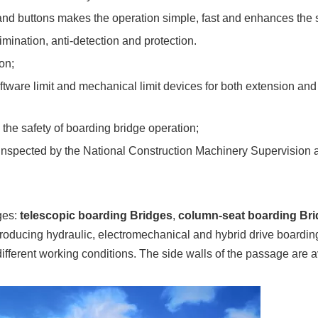
nd buttons makes the operation simple, fast and enhances the 
mination, anti-detection and protection.
on;
software limit and mechanical limit devices for both extension a
 the safety of boarding bridge operation;
d inspected by the National Construction Machinery Supervision 
dges:
telescopic boarding Bridges
,
column-seat boarding Br
oducing hydraulic, electromechanical and hybrid drive boarding
 different working conditions. The side walls of the passage are a