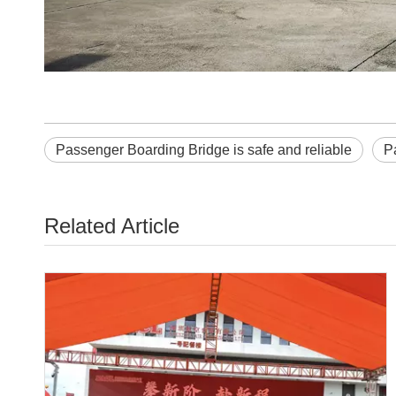
Passenger Boarding Bridge is safe and reliable
P
Related Article