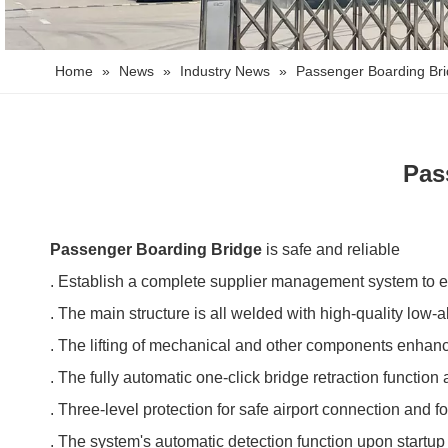
Home
»
News
»
Industry News
»
Passenger Boarding Brid
Pas
Passenger Boarding Bridge
is safe and reliable
. Establish a complete supplier management system to en
. The main structure is all welded with high-quality low-a
. The lifting of mechanical and other components enhances
. The fully automatic one-click bridge retraction function
. Three-level protection for safe airport connection and f
. The system's automatic detection function upon startup