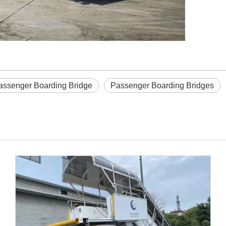
assenger Boarding Bridge
Passenger Boarding Bridges