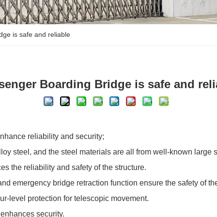
ge is safe and reliable
senger Boarding Bridge is safe and reli
hance reliability and security;
lloy steel, and the steel materials are all from well-known large
 the reliability and safety of the structure.
 and emergency bridge retraction function ensure the safety of the 
our-level protection for telescopic movement.
 enhances security.