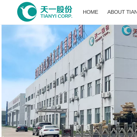
HOME
ABOUT TIAN