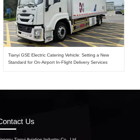
Tianyi GSE Electric Catering Vehicle: Setting a New
Standard for On-Airport In-Flight Delivery Services
Contact Us
iangsu Tianyi Aviation Industry Co., Ltd.