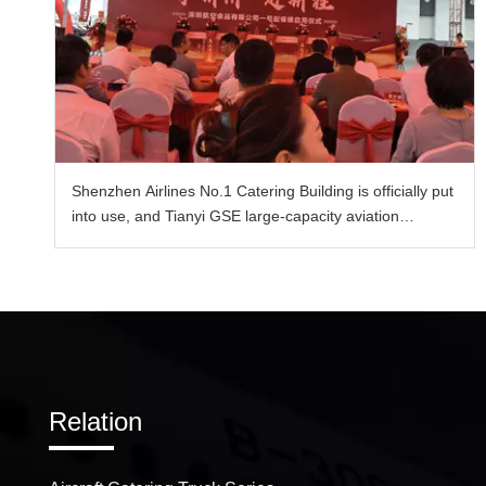
Shenzhen Airlines No.1 Catering Building is officially put
into use, and Tianyi GSE large-capacity aviation
catering vehicle enables the upgrade of catering
transportation capacity.
Relation