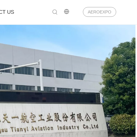
CT US
AEROEXPO