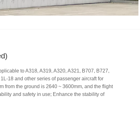
ed)
licable to A318, A319, A320, A321, B707, B727,
-18 and other series of passenger aircraft for
orm from the ground is 2640 ~ 3600mm, and the flight
ility and safety in use; Enhance the stability of