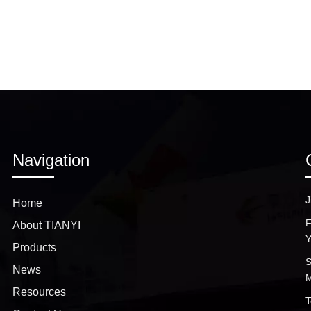
Navigation
J
Home
F
About TIANYI
Y
Products
S
News
M
Resources
T