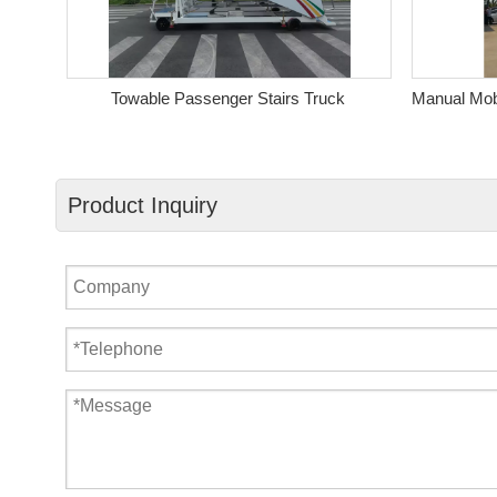
s
Towable Passenger Stairs Truck
Product Inquiry