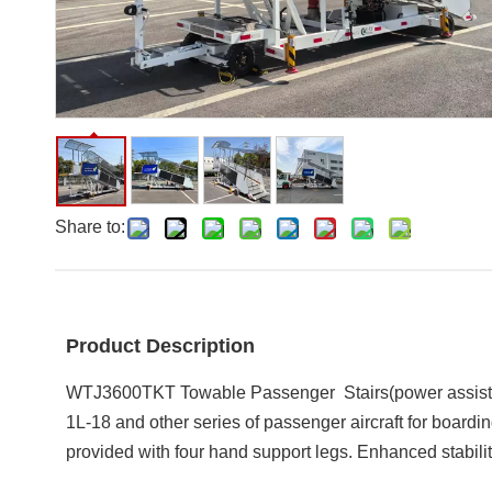
Share to:
Product Description
WTJ3600TKT
Towable Passenger Stairs(power assis
1L-18 and other series of passenger aircraft for boardin
provided with four hand support legs. Enhanced stabilit