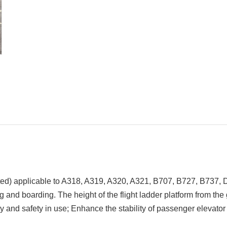
ted)
applicable to A318, A319, A320, A321, B707, B727, B737,
g and boarding. The height of the flight ladder platform from th
y and safety in use; Enhance the stability of passenger elevato