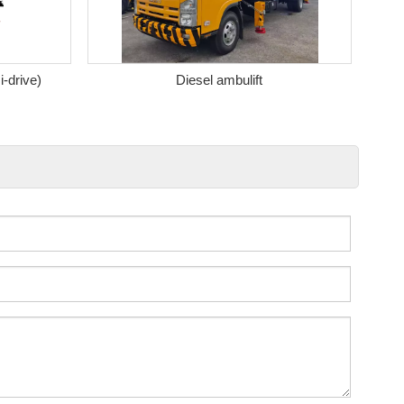
i-drive)
Diesel ambulift