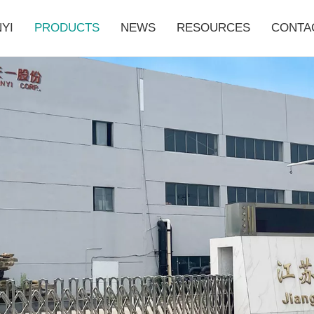
YI
PRODUCTS
NEWS
RESOURCES
CONTA