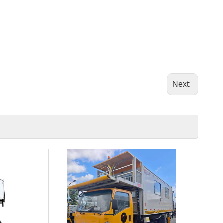
Next: