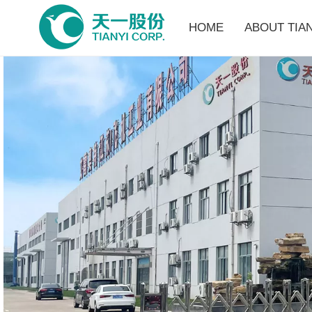
HOME
ABOUT TIAN