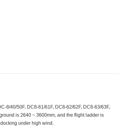
 DC-8/40/50F, DC8-61/61F, DC8-62/62F, DC8-63/63F,
e ground is 2640 ~ 3600mm, and the flight ladder is
r docking under high wind.