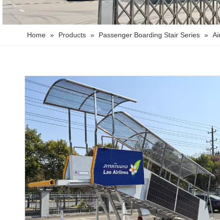
Home
»
Products
»
Passenger Boarding Stair Series
»
Ai