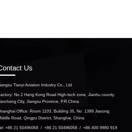
Contact Us
iangsu Tianyi Aviation Industry Co., Ltd.
actory: No.2 Hang Kong Road High-tech zone, Jianhu county,
ancheng City, Jiangsu Province, P.R.China
hanghai Office: Room 1103, Building 35, No. 1399 Jiasong
iddle Road, Qingpu District, Shanghai, China
el: +86 21 50496068 / +86 21 50496058 / +86 400 9980 919