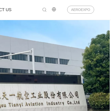
CT US
AEROEXPO