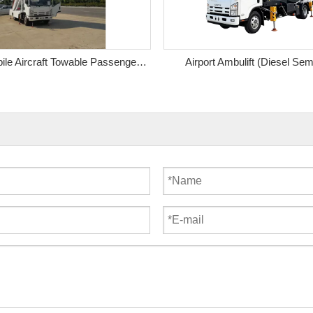
Manual Mobile Aircraft Towable Passenger Step
Airport Ambulift (Diesel Sem