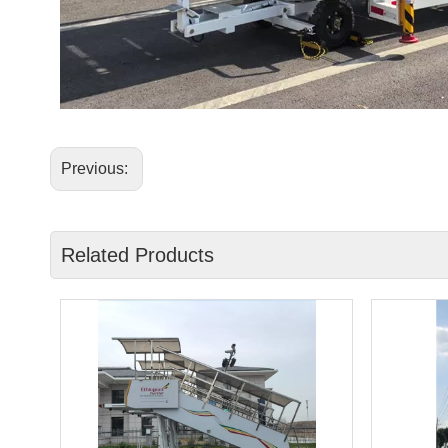
Previous:
Related Products