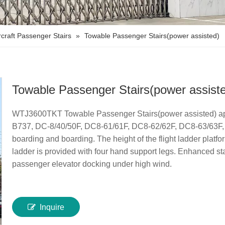
rcraft Passenger Stairs
»
Towable Passenger Stairs(power assisted)
Towable Passenger Stairs(power assist
WTJ3600TKT Towable Passenger Stairs(power assisted) app
B737, DC-8/40/50F, DC8-61/61F, DC8-62/62F, DC8-63/63F, 1L
boarding and boarding. The height of the flight ladder platf
ladder is provided with four hand support legs. Enhanced stab
passenger elevator docking under high wind.
Inquire