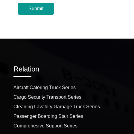
Submit
Relation
Aircraft Catering Truck Series
Cargo Security Transport Series
Cleaning Lavatory Garbage Truck Series
Passenger Boarding Stair Series
Comprehesive Support Series