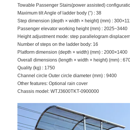
Towable Passenger Stairs(power assisted)
configurati
Maximum tilt Angle of ladder body (°) : 38
Step dimension (depth × width × height) (mm) : 300×1
Passenger elevator working height (mm) : 2025~3440
Height adjustment mode: step parallelogram displacem
Number of steps on the ladder body: 16
Platform dimension (depth × width) (mm) : 2000×1400
Overall dimensions (length × width × height) (mm) : 6
Quality (kg) : 1750
Channel circle Outer circle diameter (mm) : 9400
Other features: Optional rain cover
Chassis model: WTJ3600TKT-0900000