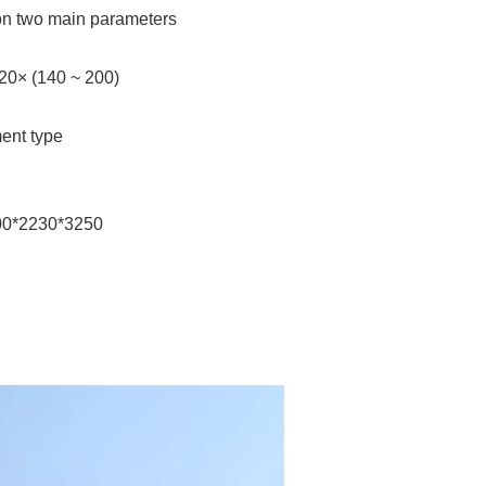
on two main parameters
120× (140 ~ 200)
ent type
700*2230*3250