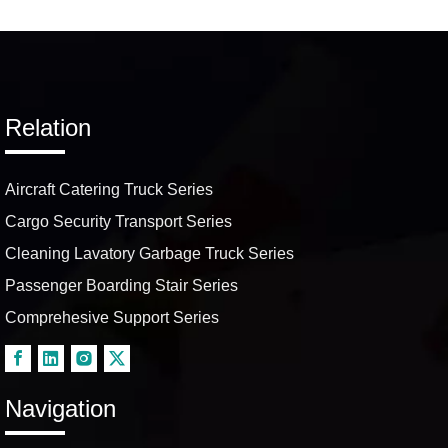
Airport In-Flight Delivery
Services
Relation
Aircraft Catering Truck Series
Cargo Security Transport Series
Cleaning Lavatory Garbage Truck Series
Passenger Boarding Stair Series
Comprehesive Support Series
Navigation