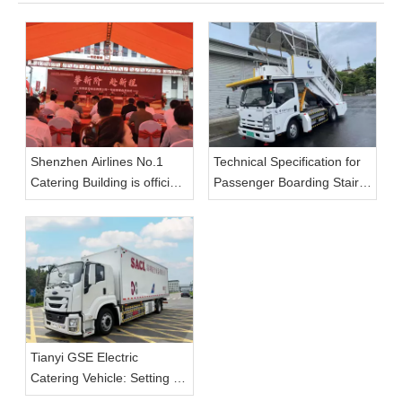
Shenzhen Airlines No.1
Technical Specification for
Catering Building is officially
Passenger Boarding Stairs
put into use, and Tianyi
(Electric)
GSE large-capacity aviation
catering vehicle enables
the upgrade of catering
transportation capacity.
Tianyi GSE Electric
Catering Vehicle: Setting a
New Standard for On-