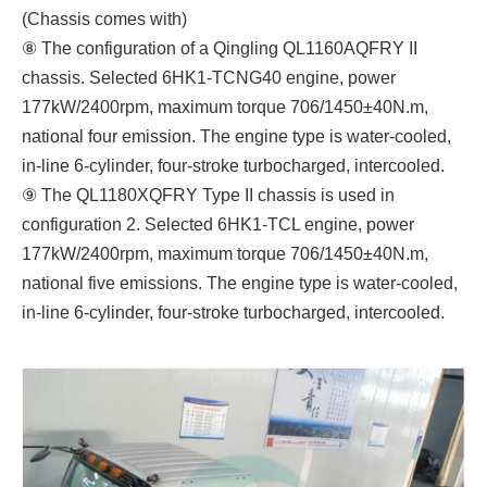
(Chassis comes with)
⑧ The configuration of a Qingling QL1160AQFRY II
chassis. Selected 6HK1-TCNG40 engine, power
177kW/2400rpm, maximum torque 706/1450±40N.m,
national four emission. The engine type is water-cooled,
in-line 6-cylinder, four-stroke turbocharged, intercooled.
⑨ The QL1180XQFRY Type II chassis is used in
configuration 2. Selected 6HK1-TCL engine, power
177kW/2400rpm, maximum torque 706/1450±40N.m,
national five emissions. The engine type is water-cooled,
in-line 6-cylinder, four-stroke turbocharged, intercooled.