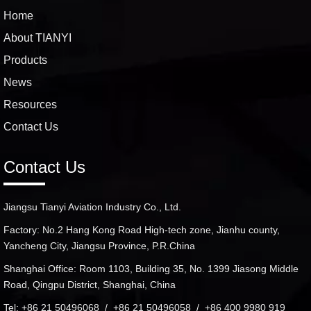
Home
About TIANYI
Products
News
Resources
Contact Us
Contact Us
Jiangsu Tianyi Aviation Industry Co., Ltd.
Factory: No.2 Hang Kong Road High-tech zone, Jianhu county,
Yancheng City, Jiangsu Province, P.R.China
Shanghai Office: Room 1103, Building 35, No. 1399 Jiasong Middle
Road, Qingpu District, Shanghai, China
Tel: +86 21 50496068 / +86 21 50496058 / +86 400 9980 919