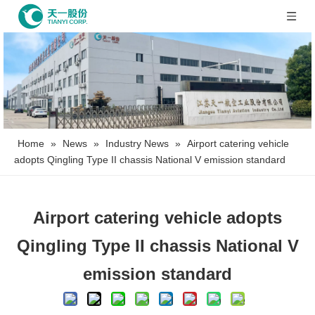
Home
»
News
»
Industry News
»
Airport catering vehicle
adopts Qingling Type II chassis National V emission standard
Airport catering vehicle adopts
Qingling Type II chassis National V
emission standard