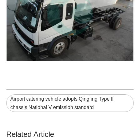
Airport catering vehicle adopts Qingling Type II
chassis National V emission standard
Related Article