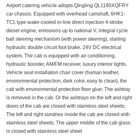
Airport catering vehicle
adopts Qingling QL1180XQFRY
car chassis. Equipped with overhead camshaft, 6HK1-
TCL type water-cooled in-line direct injection 4-stroke
diesel engine, emissions up to national V, integral cycle
ball steering mechanism (with power steering), starting
hydraulic double circuit foot brake, 24V DC electrical
system. The cab is equipped with air conditioning,
hydraulic booster, AM/FM receiver, luxury interior lights.
Vehicle seat installation chair cover (human leather,
environmental protection, dark color, easy to clean), the
cab with environmental protection floor glue; The ashtray
is removed in the cab. Or the ashtrays on the left and right
doors of the cab are closed with stainless steel sheets;
The left and right sundries inside the cab are closed with
stainless steel sheets; The upper middle of the cab glass
is closed with stainless steel sheet