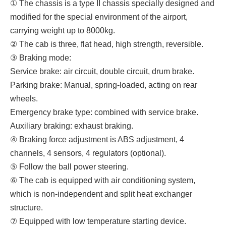
① The chassis is a type II chassis specially designed and
modified for the special environment of the airport,
carrying weight up to 8000kg.
② The cab is three, flat head, high strength, reversible.
③ Braking mode:
Service brake: air circuit, double circuit, drum brake.
Parking brake: Manual, spring-loaded, acting on rear
wheels.
Emergency brake type: combined with service brake.
Auxiliary braking: exhaust braking.
④ Braking force adjustment is ABS adjustment, 4
channels, 4 sensors, 4 regulators (optional).
⑤ Follow the ball power steering.
⑥ The cab is equipped with air conditioning system,
which is non-independent and split heat exchanger
structure.
⑦ Equipped with low temperature starting device.